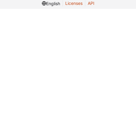
Licenses
API
English