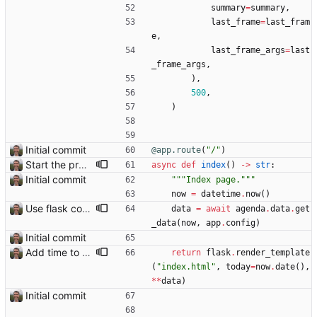
summary
=
summary
,
last_frame
=
last_fram
e
,
last_frame_args
=
last
_frame_args
,
)
,
500
,
)
Initial commit
@app.route
(
"
/
"
)
Start the process of making HTTP requests aync
async
def
index
(
)
-
>
str
:
Initial commit
"""
Index page.
"""
now
=
datetime
.
now
(
)
Use flask config instead of configparser Closes: #74
data
=
await
agenda
.
data
.
get
_data
(
now
,
app
.
config
)
Initial commit
Add time to some events
return
flask
.
render_template
(
"
index.html
"
,
today
=
now
.
date
(
)
,
*
*
data
)
Initial commit