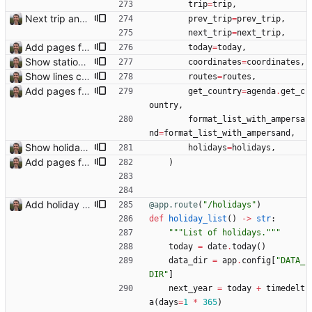
trip
=
trip
,
Next trip and previous trip links on trip pages Closes: #110
prev_trip
=
prev_trip
,
next_trip
=
next_trip
,
Add pages for individual trips Closes: #100
today
=
today
,
Show station and airport icons on the map
coordinates
=
coordinates
,
Show lines connecting transport stops on map Closes: #104
routes
=
routes
,
Add pages for individual trips Closes: #100
get_country
=
agenda
.
get_c
ountry
,
format_list_with_ampersa
nd
=
format_list_with_ampersand
,
Show holidays in visited countries on trip page Closes: #112
holidays
=
holidays
,
Add pages for individual trips Closes: #100
)
Add holiday page Page showing holidays in countries of interest, just in English for now.
@app.route
(
"
/holidays
"
)
def
holiday_list
(
)
-
>
str
:
"""
List of holidays.
"""
today
=
date
.
today
(
)
data_dir
=
app
.
config
[
"
DATA_
DIR
"
]
next_year
=
today
+
timedelt
a
(
days
=
1
*
365
)