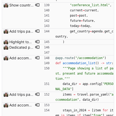
Show country names and flags on conference page
"
conference_list.html
"
,
current
=
current
,
past
=
past
,
future
=
future
,
today
=
today
,
Add trips page Creating a new entity called a trip. This will group together any travel accommodation and conferences that happen together on one trip. A trip is assumed to start when leaving home and finish when returning home. The start date of a trip in is the trip ID. The date is written in ISO format. This assumes there cannot be multiple trips one one day. This assumption might be wrong, for example a morning day trip by rail, then another trip starts in the afternoon. I can change my choice of using dates as trip IDs if that happens. Sometimes during the planning of a trip the start date is unknown. For now we make up a start date, we can always change it later. If we use the start date in URLs then the URLs will change. Might need to keep a file of redirects, or could think of a different style of identifier. Trip ID have been added to accommodation, conferences, trains and flights. Later there will be a trips.yaml with notes about each trip.
get_country
=
agenda
.
get_c
ountry
,
Highlight today in conference list
)
Dedicated page showing travel Closes: #70
Add accommodation page Closes: #88
@app.route
(
"
/accommodation
"
)
def
accommodation_list
(
)
-
>
str
:
"""
Page showing a list of pa
st, present and future accommoda
tion.
"""
data_dir
=
app
.
config
[
"
PERSO
NAL_DATA
"
]
Add trips page Creating a new entity called a trip. This will group together any travel accommodation and conferences that happen together on one trip. A trip is assumed to start when leaving home and finish when returning home. The start date of a trip in is the trip ID. The date is written in ISO format. This assumes there cannot be multiple trips one one day. This assumption might be wrong, for example a morning day trip by rail, then another trip starts in the afternoon. I can change my choice of using dates as trip IDs if that happens. Sometimes during the planning of a trip the start date is unknown. For now we make up a start date, we can always change it later. If we use the start date in URLs then the URLs will change. Might need to keep a file of redirects, or could think of a different style of identifier. Trip ID have been added to accommodation, conferences, trains and flights. Later there will be a trips.yaml with notes about each trip.
items
=
travel
.
parse_yaml
(
"
a
ccommodation
"
,
data_dir
)
Add accommodation page Closes: #88
stays_in_2024
=
[
item
for
it
em
in
items
if
item
[
"
from
"
]
.
year