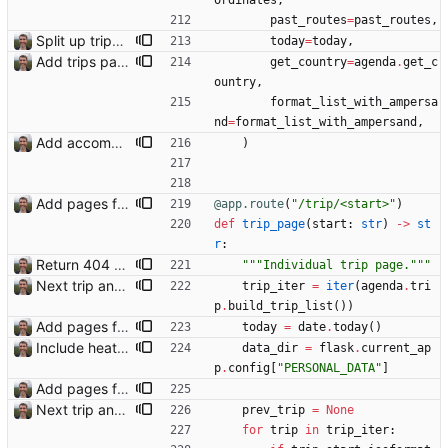
ordinates
,
past_routes
=
past_routes
,
Split up trips page and sort like conference page Closes: #94
today
=
today
,
Add trips page Creating a new entity called a trip. This will group together any travel accommodation and conferences that happen together on one trip. A trip is assumed to start when leaving home and finish when returning home. The start date of a trip in is the trip ID. The date is written in ISO format. This assumes there cannot be multiple trips one one day. This assumption might be wrong, for example a morning day trip by rail, then another trip starts in the afternoon. I can change my choice of using dates as trip IDs if that happens. Sometimes during the planning of a trip the start date is unknown. For now we make up a start date, we can always change it later. If we use the start date in URLs then the URLs will change. Might need to keep a file of redirects, or could think of a different style of identifier. Trip ID have been added to accommodation, conferences, trains and flights. Later there will be a trips.yaml with notes about each trip.
get_country
=
agenda
.
get_c
ountry
,
format_list_with_ampersa
nd
=
format_list_with_ampersand
,
Add accommodation page Closes: #88
)
Add pages for individual trips Closes: #100
@app.route
(
"
/trip/<start>
"
)
def
trip_page
(
start
:
str
)
-
>
st
r
:
Return 404 not found for invalid trip IDs Closes: #103
"""
Individual trip page.
"""
Next trip and previous trip links on trip pages Closes: #110
trip_iter
=
iter
(
agenda
.
tri
p
.
build_trip_list
(
)
)
Add pages for individual trips Closes: #100
today
=
date
.
today
(
)
Include heathrow airport pin on map for conference without booked flights Closes: #115
data_dir
=
flask
.
current_ap
p
.
config
[
"
PERSONAL_DATA
"
]
Add pages for individual trips Closes: #100
Next trip and previous trip links on trip pages Closes: #110
prev_trip
=
None
for
trip
in
trip_iter
: