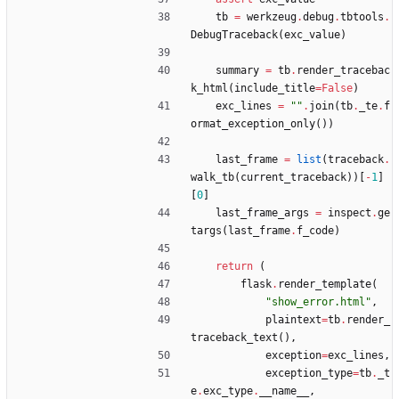
tb
=
werkzeug
.
debug
.
tbtools
.
DebugTraceback
(
exc_value
)
summary
=
tb
.
render_tracebac
k_html
(
include_title
=
False
)
exc_lines
=
"
"
.
join
(
tb
.
_te
.
f
ormat_exception_only
(
)
)
last_frame
=
list
(
traceback
.
walk_tb
(
current_traceback
)
)
[
-
1
]
[
0
]
last_frame_args
=
inspect
.
ge
targs
(
last_frame
.
f_code
)
return
(
flask
.
render_template
(
"
show_error.html
"
,
plaintext
=
tb
.
render_
traceback_text
(
)
,
exception
=
exc_lines
,
exception_type
=
tb
.
_t
e
.
exc_type
.
__name__
,