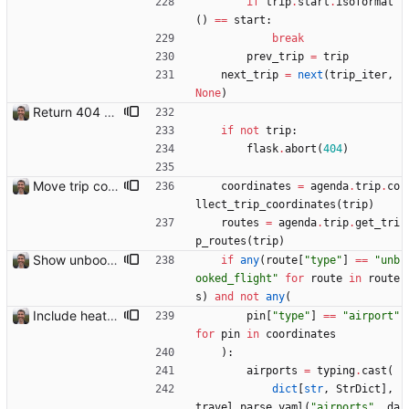
if
trip
.
start
.
isoformat
(
)
==
start
:
break
prev_trip
=
trip
next_trip
=
next
(
trip_iter
,
None
)
Return 404 not found for invalid trip IDs Closes: #103
if
not
trip
:
flask
.
abort
(
404
)
Move trip code into separate file
coordinates
=
agenda
.
trip
.
co
llect_trip_coordinates
(
trip
)
routes
=
agenda
.
trip
.
get_tri
p_routes
(
trip
)
Show unbooked flights in orange Closes: #114
if
any
(
route
[
"
type
"
]
==
"
unb
ooked_flight
"
for
route
in
route
s
)
and
not
any
(
Include heathrow airport pin on map for conference without booked flights Closes: #115
pin
[
"
type
"
]
==
"
airport
"
for
pin
in
coordinates
)
:
airports
=
typing
.
cast
(
dict
[
str
,
StrDict
]
,
travel
.
parse_yaml
(
"
airports
"
,
da