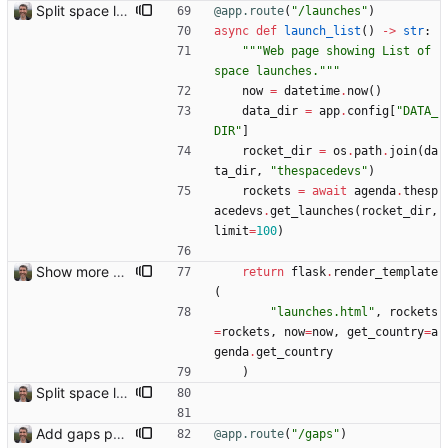
Split space launches into separate page Closes: #93
@app.route
(
"
/launches
"
)
async
def
launch_list
(
)
-
>
str
:
"""
Web page showing List of 
space launches.
"""
now
=
datetime
.
now
(
)
data_dir
=
app
.
config
[
"
DATA_
DIR
"
]
rocket_dir
=
os
.
path
.
join
(
da
ta_dir
,
"
thespacedevs
"
)
rockets
=
await
agenda
.
thesp
acedevs
.
get_launches
(
rocket_dir
,
limit
=
100
)
Show more detail on space launch page
return
flask
.
render_template
(
"
launches.html
"
,
rockets
=
rockets
,
now
=
now
,
get_country
=
a
genda
.
get_country
)
Split space launches into separate page Closes: #93
Add gaps page
@app.route
(
"
/gaps
"
)