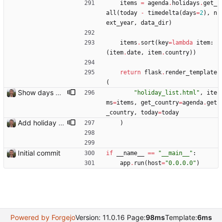
items
=
agenda
.
holidays
.
get_
all
(
today
-
timedelta
(
days
=
2
)
,
n
ext_year
,
data_dir
)
items
.
sort
(
key
=
lambda
item
:
(
item
.
date
,
item
.
country
)
)
return
flask
.
render_template
(
Show days until holiday on holidays page
"
holiday_list.html
"
,
ite
ms
=
items
,
get_country
=
agenda
.
get
_country
,
today
=
today
Add holiday page Page showing holidays in countries of interest, just in English for now.
)
Initial commit
if
__name__
==
"
__main__
"
:
app
.
run
(
host
=
"
0.0.0.0
"
)
Powered by Forgejo
Version: 11.0.16 Page:
98ms
Template:
6ms