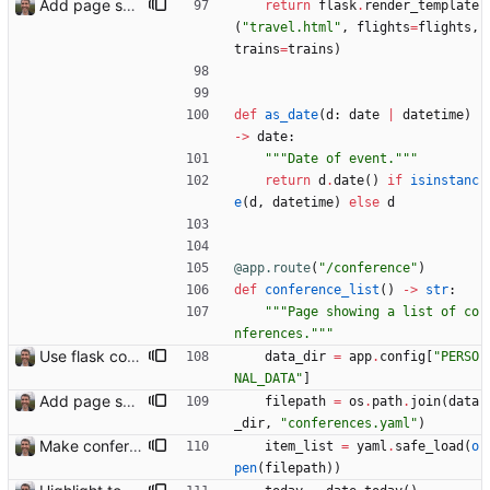
Add page showing list of conferences
return
flask
.
render_template
(
"
travel.html
"
,
flights
=
flights
,
trains
=
trains
)
def
as_date
(
d
:
date
|
datetime
)
-
>
date
:
"""
Date of event.
"""
return
d
.
date
(
)
if
isinstanc
e
(
d
,
datetime
)
else
d
@app.route
(
"
/conference
"
)
def
conference_list
(
)
-
>
str
:
"""
Page showing a list of co
nferences.
"""
Use flask config instead of configparser Closes: #74
data_dir
=
app
.
config
[
"
PERSO
NAL_DATA
"
]
Add page showing list of conferences
filepath
=
os
.
path
.
join
(
data
_dir
,
"
conferences.yaml
"
)
Make conferences a top-level list
item_list
=
yaml
.
safe_load
(
o
pen
(
filepath
)
)