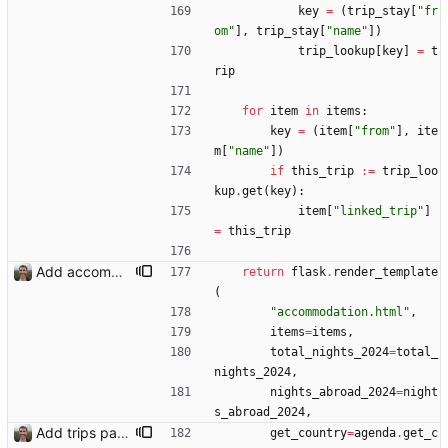
key
=
(
trip_stay
[
"
fr
om
"
]
,
trip_stay
[
"
name
"
]
)
trip_lookup
[
key
]
=
t
rip
for
item
in
items
:
key
=
(
item
[
"
from
"
]
,
ite
m
[
"
name
"
]
)
if
this_trip
:=
trip_loo
kup
.
get
(
key
)
:
item
[
"
linked_trip
"
]
=
this_trip
Add accommodation page Closes: #88
return
flask
.
render_template
(
"
accommodation.html
"
,
items
=
items
,
total_nights_2024
=
total_
nights_2024
,
nights_abroad_2024
=
night
s_abroad_2024
,
Add trips page Creating a new entity called a trip. This will group together any travel accommodation and conferences that happen together on one trip. A trip is assumed to start when leaving home and finish when returning home. The start date of a trip in is the trip ID. The date is written in ISO format. This assumes there cannot be multiple trips one one day. This assumption might be wrong, for example a morning day trip by rail, then another trip starts in the afternoon. I can change my choice of using dates as trip IDs if that happens. Sometimes during the planning of a trip the start date is unknown. For now we make up a start date, we can always change it later. If we use the start date in URLs then the URLs will change. Might need to keep a file of redirects, or could think of a different style of identifier. Trip ID have been added to accommodation, conferences, trains and flights. Later there will be a trips.yaml with notes about each trip.
get_country
=
agenda
.
get_c