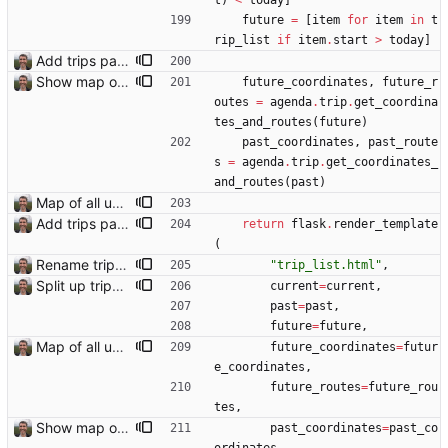
t
)
<
today
]
future
=
[
item
for
item
in
t
rip_list
if
item
.
start
>
today
]
Add trips page Creating a new entity called a trip. This will group together any travel accommodation and conferences that happen together on one trip. A trip is assumed to start when leaving home and finish when returning home. The start date of a trip in is the trip ID. The date is written in ISO format. This assumes there cannot be multiple trips one one day. This assumption might be wrong, for example a morning day trip by rail, then another trip starts in the afternoon. I can change my choice of using dates as trip IDs if that happens. Sometimes during the planning of a trip the start date is unknown. For now we make up a start date, we can always change it later. If we use the start date in URLs then the URLs will change. Might need to keep a file of redirects, or could think of a different style of identifier. Trip ID have been added to accommodation, conferences, trains and flights. Later there will be a trips.yaml with notes about each trip.
Show map of past trips
future_coordinates
,
future_r
outes
=
agenda
.
trip
.
get_coordina
tes_and_routes
(
future
)
past_coordinates
,
past_route
s
=
agenda
.
trip
.
get_coordinates_
and_routes
(
past
)
Map of all upcoming travel on trips page Closes: #107
Add trips page Creating a new entity called a trip. This will group together any travel accommodation and conferences that happen together on one trip. A trip is assumed to start when leaving home and finish when returning home. The start date of a trip in is the trip ID. The date is written in ISO format. This assumes there cannot be multiple trips one one day. This assumption might be wrong, for example a morning day trip by rail, then another trip starts in the afternoon. I can change my choice of using dates as trip IDs if that happens. Sometimes during the planning of a trip the start date is unknown. For now we make up a start date, we can always change it later. If we use the start date in URLs then the URLs will change. Might need to keep a file of redirects, or could think of a different style of identifier. Trip ID have been added to accommodation, conferences, trains and flights. Later there will be a trips.yaml with notes about each trip.
return
flask
.
render_template
(
Rename trips.html template to trip_list.html
"
trip_list.html
"
,
Split up trips page and sort like conference page Closes: #94
current
=
current
,
past
=
past
,
future
=
future
,
Map of all upcoming travel on trips page Closes: #107
future_coordinates
=
futur
e_coordinates
,
future_routes
=
future_rou
tes
,
Show map of past trips
past_coordinates
=
past_co