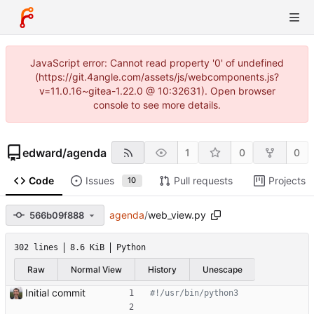
JavaScript error: Cannot read property '0' of undefined
(https://git.4angle.com/assets/js/webcomponents.js?
v=11.0.16~gitea-1.22.0 @ 10:32631). Open browser
console to see more details.
edward
/
agenda
1
0
0
Code
Issues
Pull requests
Projects
10
agenda
/
web_view.py
566b09f888
302 lines
8.6 KiB
Python
Raw
Normal View
History
Unescape
Initial commit
#!/usr/bin/python3