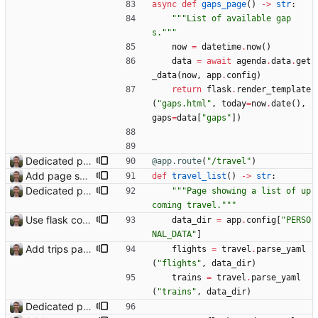
async
def
gaps_page
(
)
-
>
str
:
"""
List of available gap
s.
"""
now
=
datetime
.
now
(
)
data
=
await
agenda
.
data
.
get
_data
(
now
,
app
.
config
)
return
flask
.
render_template
(
"
gaps.html
"
,
today
=
now
.
date
(
)
,
gaps
=
data
[
"
gaps
"
]
)
Dedicated page showing travel Closes: #70
@app.route
(
"
/travel
"
)
Add page showing list of conferences
def
travel_list
(
)
-
>
str
:
Dedicated page showing travel Closes: #70
"""
Page showing a list of up
coming travel.
"""
Use flask config instead of configparser Closes: #74
data_dir
=
app
.
config
[
"
PERSO
NAL_DATA
"
]
Add trips page Creating a new entity called a trip. This will group together any travel accommodation and conferences that happen together on one trip. A trip is assumed to start when leaving home and finish when returning home. The start date of a trip in is the trip ID. The date is written in ISO format. This assumes there cannot be multiple trips one one day. This assumption might be wrong, for example a morning day trip by rail, then another trip starts in the afternoon. I can change my choice of using dates as trip IDs if that happens. Sometimes during the planning of a trip the start date is unknown. For now we make up a start date, we can always change it later. If we use the start date in URLs then the URLs will change. Might need to keep a file of redirects, or could think of a different style of identifier. Trip ID have been added to accommodation, conferences, trains and flights. Later there will be a trips.yaml with notes about each trip.
flights
=
travel
.
parse_yaml
(
"
flights
"
,
data_dir
)
trains
=
travel
.
parse_yaml
(
"
trains
"
,
data_dir
)
Dedicated page showing travel Closes: #70