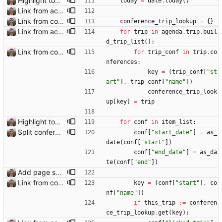
Highlight today in conference list
today
=
date
.
today
(
)
Link from accommodation list to trip pages Closes: #109
Link from conference list to trip pages
conference_trip_lookup
=
{
}
Link from accommodation list to trip pages Closes: #109
for
trip
in
agenda
.
trip
.
buil
d_trip_list
(
)
:
Link from conference list to trip pages
for
trip_conf
in
trip
.
co
nferences
:
key
=
(
trip_conf
[
"
st
art
"
]
,
trip_conf
[
"
name
"
]
)
conference_trip_look
up
[
key
]
=
trip
Highlight today in conference list
for
conf
in
item_list
:
Split conference list current, future, past
conf
[
"
start_date
"
]
=
as_
date
(
conf
[
"
start
"
]
)
conf
[
"
end_date
"
]
=
as_da
te
(
conf
[
"
end
"
]
)
Add page showing list of conferences
Link from conference list to trip pages
key
=
(
conf
[
"
start
"
]
,
co
nf
[
"
name
"
]
)
if
this_trip
:=
conferen
ce_trip_lookup
.
get
(
key
)
: