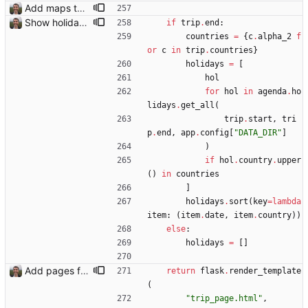
Add maps to trip pages Closes: #102
Show holidays in visited countries on trip page Closes: #112
if
trip
.
end
:
countries
=
{
c
.
alpha_2
f
or
c
in
trip
.
countries
}
holidays
=
[
hol
for
hol
in
agenda
.
ho
lidays
.
get_all
(
trip
.
start
,
tri
p
.
end
,
app
.
config
[
"
DATA_DIR
"
]
)
if
hol
.
country
.
upper
(
)
in
countries
]
holidays
.
sort
(
key
=
lambda
item
:
(
item
.
date
,
item
.
country
)
)
else
:
holidays
=
[
]
Add pages for individual trips Closes: #100
return
flask
.
render_template
(
"
trip_page.html
"
,