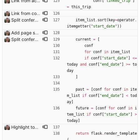
Link from accommodation list to trip pages Closes: #109
conf
[
"
linked_trip
"
]
=
this_trip
Link from conference list to trip pages
Split conference list current, future, past
item_list
.
sort
(
key
=
operator
.
itemgetter
(
"
start_date
"
)
)
Add page showing list of conferences
Split conference list current, future, past
current
=
[
conf
for
conf
in
item_list
if
conf
[
"
start_date
"
]
<
=
today
and
conf
[
"
end_date
"
]
>
=
to
day
]
past
=
[
conf
for
conf
in
ite
m_list
if
conf
[
"
end_date
"
]
<
tod
ay
]
future
=
[
conf
for
conf
in
i
tem_list
if
conf
[
"
start_date
"
]
>
today
]
Highlight today in conference list
return
flask
.
render_template
(