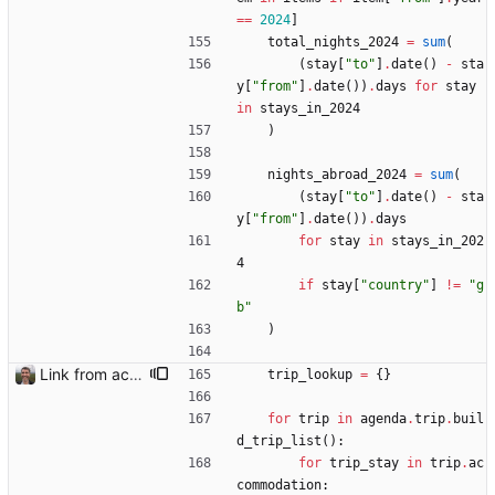
==
2024
]
total_nights_2024
=
sum
(
(
stay
[
"
to
"
]
.
date
(
)
-
sta
y
[
"
from
"
]
.
date
(
)
)
.
days
for
stay
in
stays_in_2024
)
nights_abroad_2024
=
sum
(
(
stay
[
"
to
"
]
.
date
(
)
-
sta
y
[
"
from
"
]
.
date
(
)
)
.
days
for
stay
in
stays_in_202
4
if
stay
[
"
country
"
]
!=
"
g
b
"
)
Link from accommodation list to trip pages Closes: #109
trip_lookup
=
{
}
for
trip
in
agenda
.
trip
.
buil
d_trip_list
(
)
:
for
trip_stay
in
trip
.
ac
commodation
: