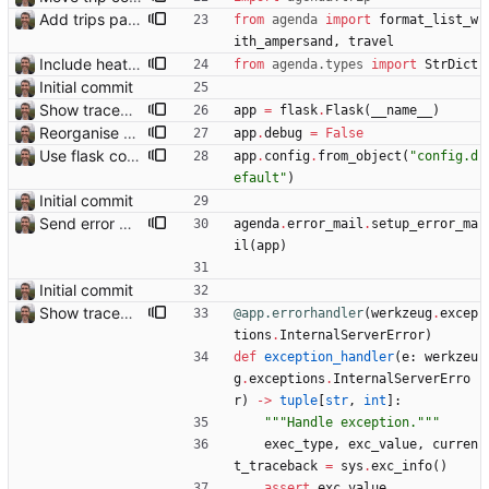
Add trips page Creating a new entity called a trip. This will group together any travel accommodation and conferences that happen together on one trip. A trip is assumed to start when leaving home and finish when returning home. The start date of a trip in is the trip ID. The date is written in ISO format. This assumes there cannot be multiple trips one one day. This assumption might be wrong, for example a morning day trip by rail, then another trip starts in the afternoon. I can change my choice of using dates as trip IDs if that happens. Sometimes during the planning of a trip the start date is unknown. For now we make up a start date, we can always change it later. If we use the start date in URLs then the URLs will change. Might need to keep a file of redirects, or could think of a different style of identifier. Trip ID have been added to accommodation, conferences, trains and flights. Later there will be a trips.yaml with notes about each trip.
from
agenda
import
format_list_w
ith_ampersand
,
travel
Include heathrow airport pin on map for conference without booked flights Closes: #115
from
agenda
.
types
import
StrDict
Initial commit
Show traceback on error Closes: #21
app
=
flask
.
Flask
(
__name__
)
Reorganise code
app
.
debug
=
False
Use flask config instead of configparser Closes: #74
app
.
config
.
from_object
(
"
config.d
efault
"
)
Initial commit
Send error mail to admin Closes: #73
agenda
.
error_mail
.
setup_error_ma
il
(
app
)
Initial commit
Show traceback on error Closes: #21
@app.errorhandler
(
werkzeug
.
excep
tions
.
InternalServerError
)
def
exception_handler
(
e
:
werkzeu
g
.
exceptions
.
InternalServerErro
r
)
-
>
tuple
[
str
,
int
]
:
"""
Handle exception.
"""
exec_type
,
exc_value
,
curren
t_traceback
=
sys
.
exc_info
(
)
assert
exc_value