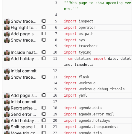
"""
Web page to show upcoming eve
nts.
"""
Show traceback on error Closes: #21
import
inspect
Highlight today in conference list
import
operator
Add page showing list of conferences
import
os
.
path
Show traceback on error Closes: #21
import
sys
import
traceback
Include heathrow airport pin on map for conference without booked flights Closes: #115
import
typing
Add holiday page Page showing holidays in countries of interest, just in English for now.
from
datetime
import
date
,
datet
ime
,
timedelta
Initial commit
Show traceback on error Closes: #21
import
flask
import
werkzeug
import
werkzeug
.
debug
.
tbtools
Add page showing list of conferences
import
yaml
Initial commit
Reorganise code
import
agenda
.
data
Send error mail to admin Closes: #73
import
agenda
.
error_mail
Add holiday page Page showing holidays in countries of interest, just in English for now.
import
agenda
.
holidays
Split space launches into separate page Closes: #93
import
agenda
.
thespacedevs
Move trip code into separate file
import
agenda
.
trip