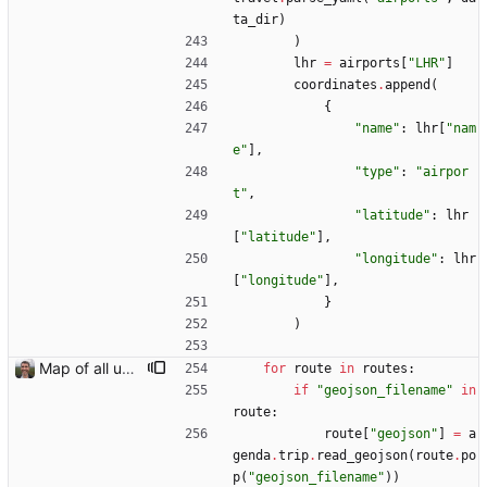
ta_dir
)
)
lhr
=
airports
[
"
LHR
"
]
coordinates
.
append
(
{
"
name
"
:
lhr
[
"
nam
e
"
]
,
"
type
"
:
"
airpor
t
"
,
"
latitude
"
:
lhr
[
"
latitude
"
]
,
"
longitude
"
:
lhr
[
"
longitude
"
]
,
}
)
Map of all upcoming travel on trips page Closes: #107
for
route
in
routes
:
if
"
geojson_filename
"
in
route
:
route
[
"
geojson
"
]
=
a
genda
.
trip
.
read_geojson
(
route
.
po
p
(
"
geojson_filename
"
)
)