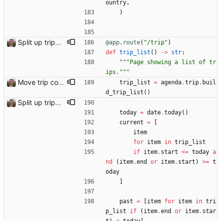
ountry
,
)
Split up trips page and sort like conference page Closes: #94
@app.route
(
"
/trip
"
)
def
trip_list
(
)
-
>
str
:
"""
Page showing a list of tr
ips.
"""
Move trip code into separate file
trip_list
=
agenda
.
trip
.
buil
d_trip_list
(
)
Split up trips page and sort like conference page Closes: #94
today
=
date
.
today
(
)
current
=
[
item
for
item
in
trip_list
if
item
.
start
<
=
today
a
nd
(
item
.
end
or
item
.
start
)
>
=
t
oday
]
past
=
[
item
for
item
in
tri
p_list
if
(
item
.
end
or
item
.
star