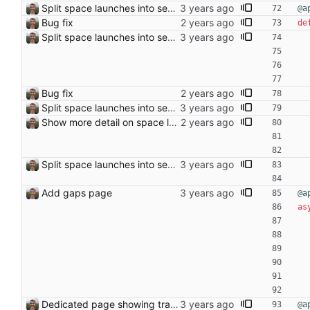
Split space launches into separate page Closes: #93
@a
Bug fix
de
Split space launches into separate page Closes: #93
Bug fix
Split space launches into separate page Closes: #93
Show more detail on space launch page
Split space launches into separate page Closes: #93
Add gaps page
@a
as
Dedicated page showing travel Closes: #70
@a