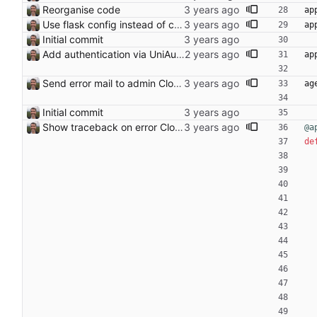
Reorganise code
ap
Use flask config instead of configparser Closes: #74
ap
Initial commit
Add authentication via UniAuth
ap
Send error mail to admin Closes: #73
ag
Initial commit
Show traceback on error Closes: #21
@a
de