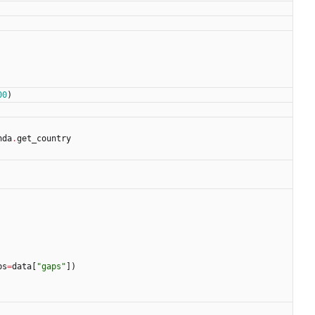
00
)
nda
.
get_country
ps
=
data
[
"
gaps
"
]
)