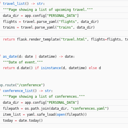
f
travel_list
(
)
-
>
str
:
"""
Page showing a list of upcoming travel.
"""
data_dir
=
app
.
config
[
"
PERSONAL_DATA
"
]
flights
=
travel
.
parse_yaml
(
"
flights
"
,
data_dir
)
trains
=
travel
.
parse_yaml
(
"
trains
"
,
data_dir
)
return
flask
.
render_template
(
"
travel.html
"
,
flights
=
flights
,
t
f
as_date
(
d
:
date
|
datetime
)
-
>
date
:
"""
Date of event.
"""
return
d
.
date
(
)
if
isinstance
(
d
,
datetime
)
else
d
pp.route
(
"
/conference
"
)
f
conference_list
(
)
-
>
str
:
"""
Page showing a list of conferences.
"""
data_dir
=
app
.
config
[
"
PERSONAL_DATA
"
]
filepath
=
os
.
path
.
join
(
data_dir
,
"
conferences.yaml
"
)
item_list
=
yaml
.
safe_load
(
open
(
filepath
)
)
today
=
date
.
today
(
)