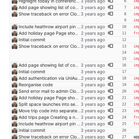
Highlight today in conference list
im
Add page showing list of conferences
im
Show traceback on error Closes: #21
im
im
Include heathrow airport pin on map for conference without booked flights Closes: #115
im
Add holiday page Page showing holidays in countries of interest, just in English for now.
fr
Initial commit
Show traceback on error Closes: #21
im
im
im
Add page showing list of conferences
im
Initial commit
Add authentication via UniAuth
im
Reorganise code
im
Send error mail to admin Closes: #73
im
Add holiday page Page showing holidays in countries of interest, just in English for now.
im
Split space launches into separate page Closes: #93
im
Move trip code into separate file
im
Add trips page Creating a new entity called a trip. This will group together any travel accommodation and conferences that happen together on one trip. A trip is assumed to start when leaving home and finish when returning home. The start date of a trip in is the trip ID. The date is written in ISO format. This assumes there cannot be multiple trips one one day. This assumption might be wrong, for example a morning day trip by rail, then another trip starts in the afternoon. I can change my choice of using dates as trip IDs if that happens. Sometimes during the planning of a trip the start date is unknown. For now we make up a start date, we can always change it later. If we use the start date in URLs then the URLs will change. Might need to keep a file of redirects, or could think of a different style of identifier. Trip ID have been added to accommodation, conferences, trains and flights. Later there will be a trips.yaml with notes about each trip.
fr
Include heathrow airport pin on map for conference without booked flights Closes: #115
fr
Initial commit
Show traceback on error Closes: #21
ap