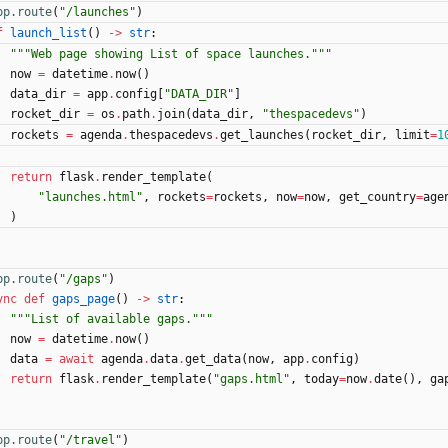
pp.route
(
"
/launches
"
)
f
launch_list
(
)
-
>
str
:
"""
Web page showing List of space launches.
"""
now
=
datetime
.
now
(
)
data_dir
=
app
.
config
[
"
DATA_DIR
"
]
rocket_dir
=
os
.
path
.
join
(
data_dir
,
"
thespacedevs
"
)
rockets
=
agenda
.
thespacedevs
.
get_launches
(
rocket_dir
,
limit
=
1
return
flask
.
render_template
(
"
launches.html
"
,
rockets
=
rockets
,
now
=
now
,
get_country
=
age
)
pp.route
(
"
/gaps
"
)
ync
def
gaps_page
(
)
-
>
str
:
"""
List of available gaps.
"""
now
=
datetime
.
now
(
)
data
=
await
agenda
.
data
.
get_data
(
now
,
app
.
config
)
return
flask
.
render_template
(
"
gaps.html
"
,
today
=
now
.
date
(
)
,
ga
pp.route
(
"
/travel
"
)