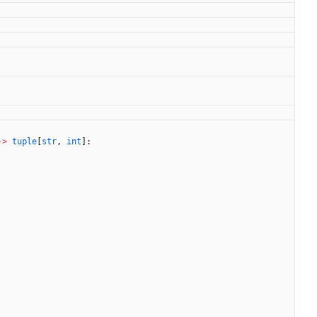
-
>
tuple
[
str
,
int
]
: