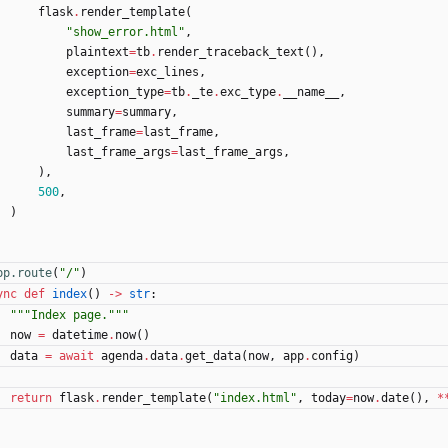
flask
.
render_template
(
"
show_error.html
"
,
plaintext
=
tb
.
render_traceback_text
(
)
,
exception
=
exc_lines
,
exception_type
=
tb
.
_te
.
exc_type
.
__name__
,
summary
=
summary
,
last_frame
=
last_frame
,
last_frame_args
=
last_frame_args
,
)
,
500
,
)
pp.route
(
"
/
"
)
ync
def
index
(
)
-
>
str
:
"""
Index page.
"""
now
=
datetime
.
now
(
)
data
=
await
agenda
.
data
.
get_data
(
now
,
app
.
config
)
return
flask
.
render_template
(
"
index.html
"
,
today
=
now
.
date
(
)
,
*