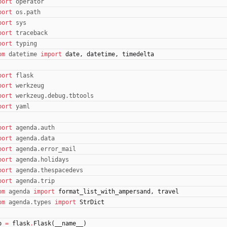
port
operator
port
os
.
path
port
sys
port
traceback
port
typing
om
datetime
import
date
,
datetime
,
timedelta
port
flask
port
werkzeug
port
werkzeug
.
debug
.
tbtools
port
yaml
port
agenda
.
auth
port
agenda
.
data
port
agenda
.
error_mail
port
agenda
.
holidays
port
agenda
.
thespacedevs
port
agenda
.
trip
om
agenda
import
format_list_with_ampersand
,
travel
om
agenda
.
types
import
StrDict
p
=
flask
.
Flask
(
__name__
)