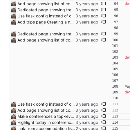
Add page showing list of conferences
de
Dedicated page showing travel Closes: #70
Use flask config instead of configparser Closes: #74
Add trips page Creating a new entity called a trip. This will group together any travel accommodation and conferences that happen together on one trip. A trip is assumed to start when leaving home and finish when returning home. The start date of a trip in is the trip ID. The date is written in ISO format. This assumes there cannot be multiple trips one one day. This assumption might be wrong, for example a morning day trip by rail, then another trip starts in the afternoon. I can change my choice of using dates as trip IDs if that happens. Sometimes during the planning of a trip the start date is unknown. For now we make up a start date, we can always change it later. If we use the start date in URLs then the URLs will change. Might need to keep a file of redirects, or could think of a different style of identifier. Trip ID have been added to accommodation, conferences, trains and flights. Later there will be a trips.yaml with notes about each trip.
Dedicated page showing travel Closes: #70
Add page showing list of conferences
de
@a
de
Use flask config instead of configparser Closes: #74
Add page showing list of conferences
Make conferences a top-level list
Highlight today in conference list
Link from accommodation list to trip pages Closes: #109