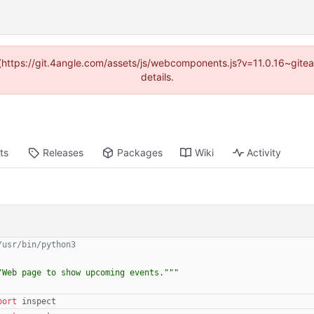
d (https://git.4angle.com/assets/js/webcomponents.js?v=11.0.16~git
details.
ts
Releases
Packages
Wiki
Activity
/usr/bin/python3
"
Web page to show upcoming events.
"""
port
inspect