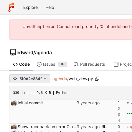
Explore
Help
JavaScript error: Cannot read property '0' of undefine
edward
/
agenda
Code
Issues
Pull requests
Projec
10
agenda
/
web_view.py
5f0d2e884f
339 lines
9.6 KiB
Python
Initial commit
#!
""
Show traceback on error Closes: #21
im