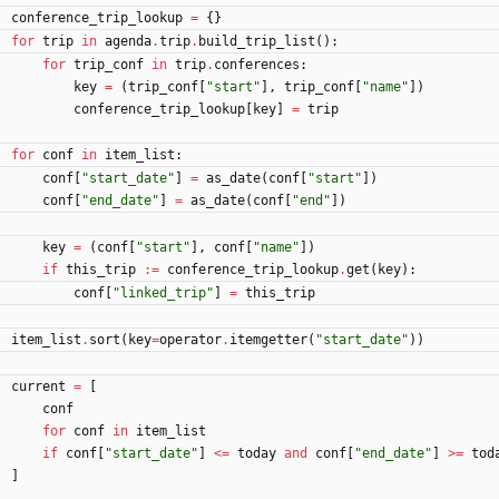
conference_trip_lookup
=
{
}
for
trip
in
agenda
.
trip
.
build_trip_list
(
)
:
for
trip_conf
in
trip
.
conferences
:
key
=
(
trip_conf
[
"
start
"
]
,
trip_conf
[
"
name
"
]
)
conference_trip_lookup
[
key
]
=
trip
for
conf
in
item_list
:
conf
[
"
start_date
"
]
=
as_date
(
conf
[
"
start
"
]
)
conf
[
"
end_date
"
]
=
as_date
(
conf
[
"
end
"
]
)
key
=
(
conf
[
"
start
"
]
,
conf
[
"
name
"
]
)
if
this_trip
:=
conference_trip_lookup
.
get
(
key
)
:
conf
[
"
linked_trip
"
]
=
this_trip
item_list
.
sort
(
key
=
operator
.
itemgetter
(
"
start_date
"
)
)
current
=
[
conf
for
conf
in
item_list
if
conf
[
"
start_date
"
]
<
=
today
and
conf
[
"
end_date
"
]
>
=
tod
]