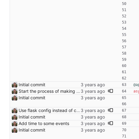
Initial commit
@a
Start the process of making HTTP requests aync
as
Initial commit
Use flask config instead of configparser Closes: #74
Initial commit
Add time to some events
Initial commit