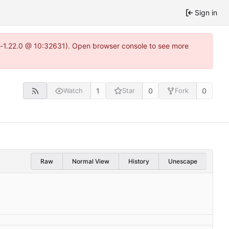
Sign in
ea-1.22.0 @ 10:32631). Open browser console to see more
1
0
0
Watch
Star
Fork
Raw
Normal View
History
Unescape