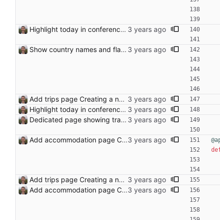
Highlight today in conference list
Show country names and flags on conference page
Add trips page Creating a new entity called a trip. This will group together any travel accommodation and conferences that happen together on one trip. A trip is assumed to start when leaving home and finish when returning home. The start date of a trip in is the trip ID. The date is written in ISO format. This assumes there cannot be multiple trips one one day. This assumption might be wrong, for example a morning day trip by rail, then another trip starts in the afternoon. I can change my choice of using dates as trip IDs if that happens. Sometimes during the planning of a trip the start date is unknown. For now we make up a start date, we can always change it later. If we use the start date in URLs then the URLs will change. Might need to keep a file of redirects, or could think of a different style of identifier. Trip ID have been added to accommodation, conferences, trains and flights. Later there will be a trips.yaml with notes about each trip.
Highlight today in conference list
Dedicated page showing travel Closes: #70
Add accommodation page Closes: #88
@a
de
Add trips page Creating a new entity called a trip. This will group together any travel accommodation and conferences that happen together on one trip. A trip is assumed to start when leaving home and finish when returning home. The start date of a trip in is the trip ID. The date is written in ISO format. This assumes there cannot be multiple trips one one day. This assumption might be wrong, for example a morning day trip by rail, then another trip starts in the afternoon. I can change my choice of using dates as trip IDs if that happens. Sometimes during the planning of a trip the start date is unknown. For now we make up a start date, we can always change it later. If we use the start date in URLs then the URLs will change. Might need to keep a file of redirects, or could think of a different style of identifier. Trip ID have been added to accommodation, conferences, trains and flights. Later there will be a trips.yaml with notes about each trip.
Add accommodation page Closes: #88