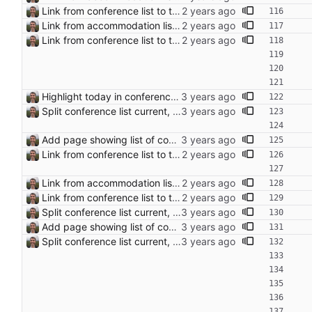
Link from conference list to trip pages
Link from accommodation list to trip pages Closes: #109
Link from conference list to trip pages
Highlight today in conference list
Split conference list current, future, past
Add page showing list of conferences
Link from conference list to trip pages
Link from accommodation list to trip pages Closes: #109
Link from conference list to trip pages
Split conference list current, future, past
Add page showing list of conferences
Split conference list current, future, past