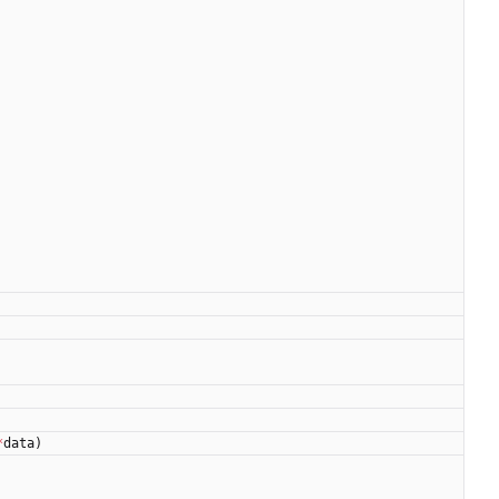
*
data
)