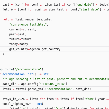
past
=
[
conf
for
conf
in
item_list
if
conf
[
"
end_date
"
]
<
today
future
=
[
conf
for
conf
in
item_list
if
conf
[
"
start_date
"
]
>
t
return
flask
.
render_template
(
"
conference_list.html
"
,
current
=
current
,
past
=
past
,
future
=
future
,
today
=
today
,
get_country
=
agenda
.
get_country
,
)
pp.route
(
"
/accommodation
"
)
f
accommodation_list
(
)
-
>
str
:
"""
Page showing a list of past, present and future accommodati
data_dir
=
app
.
config
[
"
PERSONAL_DATA
"
]
items
=
travel
.
parse_yaml
(
"
accommodation
"
,
data_dir
)
stays_in_2024
=
[
item
for
item
in
items
if
item
[
"
from
"
]
.
year
=
total_nights_2024
=
sum
(
(
stay
[
"
to
"
]
.
date
(
)
-
stay
[
"
from
"
]
.
date
(
)
)
.
days
for
stay
in