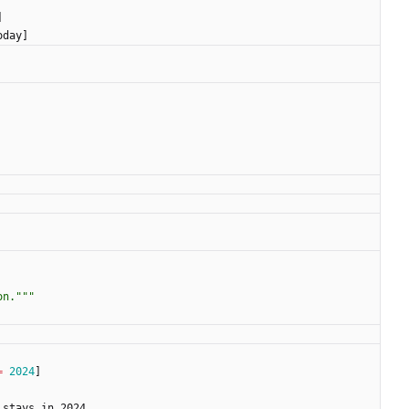
]
oday
]
on.
"""
=
2024
]
stays_in_2024