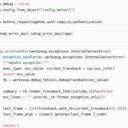
p
.
debug
=
False
p
.
config
.
from_object
(
"
config.default
"
)
p
.
before_request
(
agenda
.
auth
.
require_authentication
)
enda
.
error_mail
.
setup_error_mail
(
app
)
pp.errorhandler
(
werkzeug
.
exceptions
.
InternalServerError
)
f
exception_handler
(
e
:
werkzeug
.
exceptions
.
InternalServerError
)
"""
Handle exception.
"""
exec_type
,
exc_value
,
current_traceback
=
sys
.
exc_info
(
)
assert
exc_value
tb
=
werkzeug
.
debug
.
tbtools
.
DebugTraceback
(
exc_value
)
summary
=
tb
.
render_traceback_html
(
include_title
=
False
)
exc_lines
=
"
"
.
join
(
tb
.
_te
.
format_exception_only
(
)
)
last_frame
=
list
(
traceback
.
walk_tb
(
current_traceback
)
)
[
-
1
]
[
0
]
last_frame_args
=
inspect
.
getargs
(
last_frame
.
f_code
)
return
(